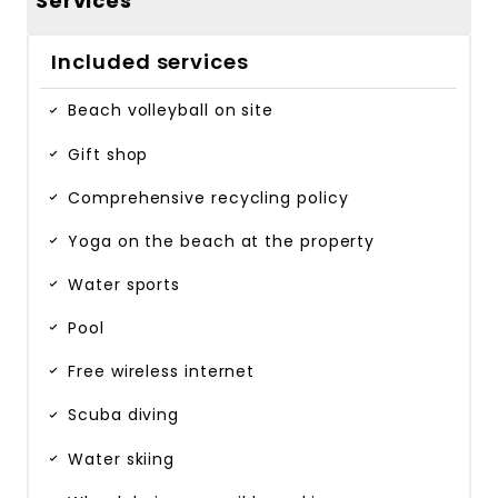
Services
Included services
Beach volleyball on site
Gift shop
Comprehensive recycling policy
Yoga on the beach at the property
Water sports
Pool
Free wireless internet
Scuba diving
Water skiing