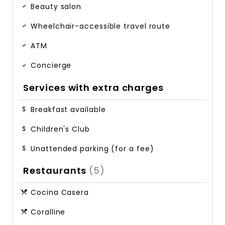
Beauty salon
Wheelchair-accessible travel route
ATM
Concierge
Services with extra charges
Breakfast available
Children's Club
Unattended parking (for a fee)
Restaurants
(5)
Cocina Casera
Coralline