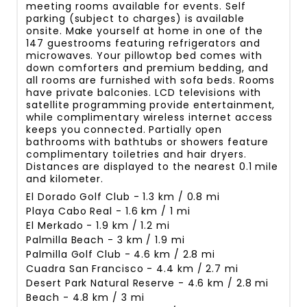
meeting rooms available for events. Self
parking (subject to charges) is available
onsite. Make yourself at home in one of the
147 guestrooms featuring refrigerators and
microwaves. Your pillowtop bed comes with
down comforters and premium bedding, and
all rooms are furnished with sofa beds. Rooms
have private balconies. LCD televisions with
satellite programming provide entertainment,
while complimentary wireless internet access
keeps you connected. Partially open
bathrooms with bathtubs or showers feature
complimentary toiletries and hair dryers.
Distances are displayed to the nearest 0.1 mile
and kilometer.
El Dorado Golf Club - 1.3 km / 0.8 mi
Playa Cabo Real - 1.6 km / 1 mi
El Merkado - 1.9 km / 1.2 mi
Palmilla Beach - 3 km / 1.9 mi
Palmilla Golf Club - 4.6 km / 2.8 mi
Cuadra San Francisco - 4.4 km / 2.7 mi
Desert Park Natural Reserve - 4.6 km / 2.8 mi
Beach - 4.8 km / 3 mi