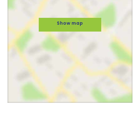
Show map