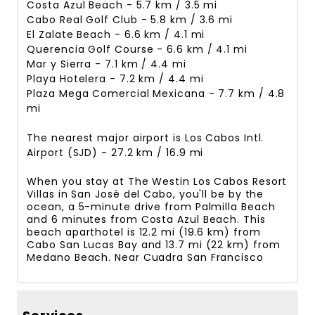
Costa Azul Beach - 5.7 km / 3.5 mi
Cabo Real Golf Club - 5.8 km / 3.6 mi
El Zalate Beach - 6.6 km / 4.1 mi
Querencia Golf Course - 6.6 km / 4.1 mi
Mar y Sierra - 7.1 km / 4.4 mi
Playa Hotelera - 7.2 km / 4.4 mi
Plaza Mega Comercial Mexicana - 7.7 km / 4.8
mi
The nearest major airport is Los Cabos Intl.
Airport (SJD) - 27.2 km / 16.9 mi
When you stay at The Westin Los Cabos Resort
Villas in San José del Cabo, you'll be by the
ocean, a 5-minute drive from Palmilla Beach
and 6 minutes from Costa Azul Beach. This
beach aparthotel is 12.2 mi (19.6 km) from
Cabo San Lucas Bay and 13.7 mi (22 km) from
Medano Beach. Near Cuadra San Francisco