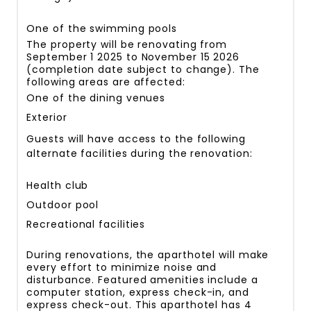
One of the swimming pools
The property will be renovating from
September 1 2025 to November 15 2026
(completion date subject to change). The
following areas are affected:
One of the dining venues
Exterior
Guests will have access to the following
alternate facilities during the renovation:
Health club
Outdoor pool
Recreational facilities
During renovations, the aparthotel will make
every effort to minimize noise and
disturbance. Featured amenities include a
computer station, express check-in, and
express check-out. This aparthotel has 4