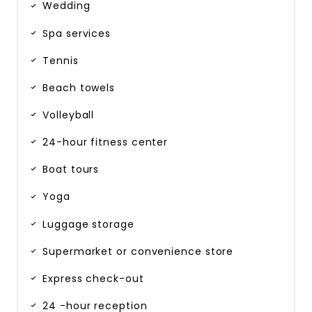
Wedding
Spa services
Tennis
Beach towels
Volleyball
24-hour fitness center
Boat tours
Yoga
Luggage storage
Supermarket or convenience store
Express check-out
24 -hour reception