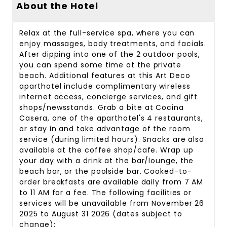
About the Hotel
Relax at the full-service spa, where you can
enjoy massages, body treatments, and facials.
After dipping into one of the 2 outdoor pools,
you can spend some time at the private
beach. Additional features at this Art Deco
aparthotel include complimentary wireless
internet access, concierge services, and gift
shops/newsstands. Grab a bite at Cocina
Casera, one of the aparthotel's 4 restaurants,
or stay in and take advantage of the room
service (during limited hours). Snacks are also
available at the coffee shop/cafe. Wrap up
your day with a drink at the bar/lounge, the
beach bar, or the poolside bar. Cooked-to-
order breakfasts are available daily from 7 AM
to 11 AM for a fee. The following facilities or
services will be unavailable from November 26
2025 to August 31 2026 (dates subject to
change):