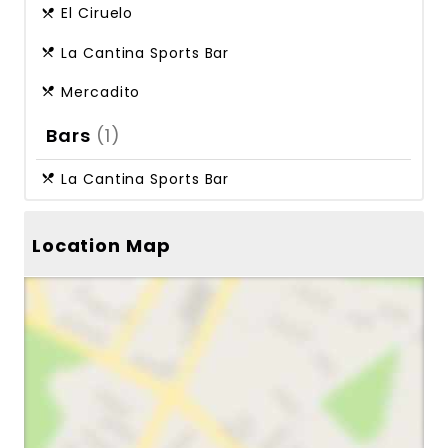
El Ciruelo
La Cantina Sports Bar
Mercadito
Bars
(1)
La Cantina Sports Bar
Location Map