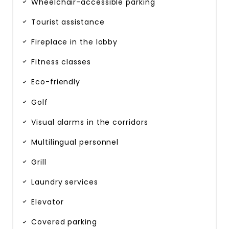
Wheelchair-accessible parking
Tourist assistance
Fireplace in the lobby
Fitness classes
Eco-friendly
Golf
Visual alarms in the corridors
Multilingual personnel
Grill
Laundry services
Elevator
Covered parking