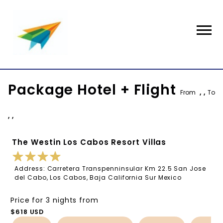
Package Hotel + Flight
From
, ,
To
, ,
The Westin Los Cabos Resort Villas
Address: Carretera Transpenninsular Km 22.5 San Jose
del Cabo, Los Cabos, Baja California Sur Mexico
Price for 3 nights from
$618 USD