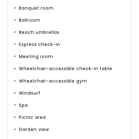
Banquet room
Ballroom
Beach umbrellas
Express check-in
Meeting room
Wheelchair-accessible check-in table
Wheelchair-accessible gym
Windsurf
Spa
Picnic area
Garden view