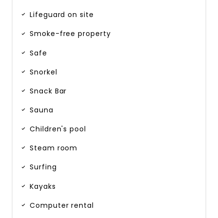
Lifeguard on site
Smoke-free property
Safe
Snorkel
Snack Bar
Sauna
Children's pool
Steam room
Surfing
Kayaks
Computer rental