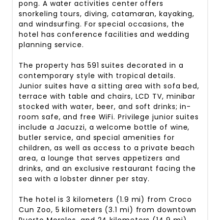
pong. A water activities center offers
snorkeling tours, diving, catamaran, kayaking,
and windsurfing. For special occasions, the
hotel has conference facilities and wedding
planning service.
The property has 591 suites decorated in a
contemporary style with tropical details.
Junior suites have a sitting area with sofa bed,
terrace with table and chairs, LCD TV, minibar
stocked with water, beer, and soft drinks; in-
room safe, and free WiFi. Privilege junior suites
include a Jacuzzi, a welcome bottle of wine,
butler service, and special amenities for
children, as well as access to a private beach
area, a lounge that serves appetizers and
drinks, and an exclusive restaurant facing the
sea with a lobster dinner per stay.
The hotel is 3 kilometers (1.9 mi) from Croco
Cun Zoo, 5 kilometers (3.1 mi) from downtown