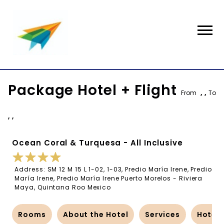
Package Hotel + Flight
From
, ,
To
, ,
Ocean Coral & Turquesa - All Inclusive
Address: SM 12 M 15 L 1-02, 1-03, Predio María Irene, Predio
María Irene, Predio María Irene Puerto Morelos - Riviera
Maya, Quintana Roo Mexico
Rooms
About the Hotel
Services
Hotel