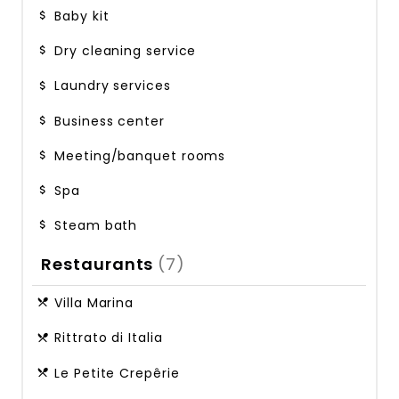
Baby kit
Dry cleaning service
Laundry services
Business center
Meeting/banquet rooms
Spa
Steam bath
Restaurants
(7)
Villa Marina
Rittrato di Italia
Le Petite Crepêrie