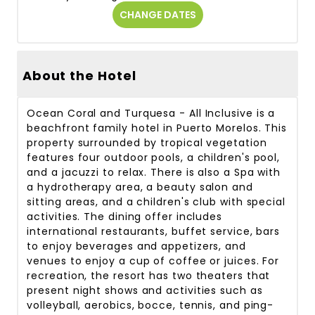
CHANGE DATES
About the Hotel
Ocean Coral and Turquesa - All Inclusive is a
beachfront family hotel in Puerto Morelos. This
property surrounded by tropical vegetation
features four outdoor pools, a children's pool,
and a jacuzzi to relax. There is also a Spa with
a hydrotherapy area, a beauty salon and
sitting areas, and a children's club with special
activities. The dining offer includes
international restaurants, buffet service, bars
to enjoy beverages and appetizers, and
venues to enjoy a cup of coffee or juices. For
recreation, the resort has two theaters that
present night shows and activities such as
volleyball, aerobics, bocce, tennis, and ping-