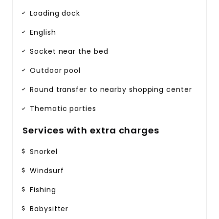
Loading dock
English
Socket near the bed
Outdoor pool
Round transfer to nearby shopping center
Thematic parties
Services with extra charges
Snorkel
Windsurf
Fishing
Babysitter