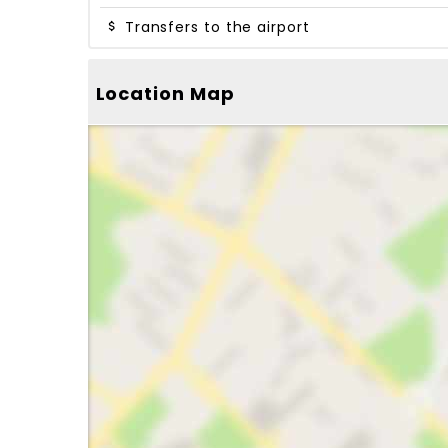
Transfers to the airport
Location Map