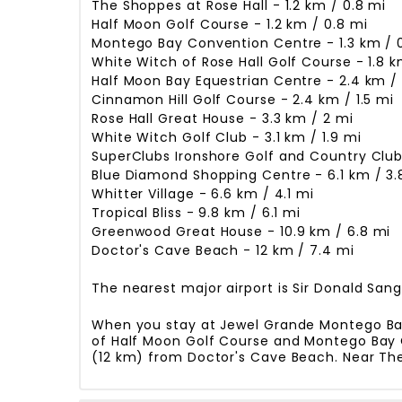
The Shoppes at Rose Hall - 1.2 km / 0.8 mi
Half Moon Golf Course - 1.2 km / 0.8 mi
Montego Bay Convention Centre - 1.3 km / 
White Witch of Rose Hall Golf Course - 1.8 km
Half Moon Bay Equestrian Centre - 2.4 km / 
Cinnamon Hill Golf Course - 2.4 km / 1.5 mi
Rose Hall Great House - 3.3 km / 2 mi
White Witch Golf Club - 3.1 km / 1.9 mi
SuperClubs Ironshore Golf and Country Club 
Blue Diamond Shopping Centre - 6.1 km / 3.
Whitter Village - 6.6 km / 4.1 mi
Tropical Bliss - 9.8 km / 6.1 mi
Greenwood Great House - 10.9 km / 6.8 mi
Doctor's Cave Beach - 12 km / 7.4 mi
The nearest major airport is Sir Donald Sangst
When you stay at Jewel Grande Montego Bay R
of Half Moon Golf Course and Montego Bay Co
(12 km) from Doctor's Cave Beach. Near The