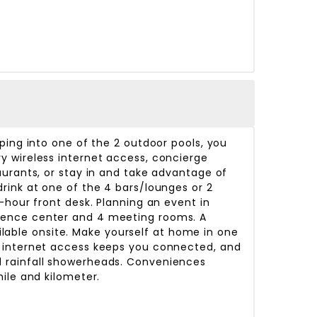
ping into one of the 2 outdoor pools, you
y wireless internet access, concierge
aurants, or stay in and take advantage of
rink at one of the 4 bars/lounges or 2
-hour front desk. Planning an event in
erence center and 4 meeting rooms. A
ailable onsite. Make yourself at home in one
s internet access keeps you connected, and
d rainfall showerheads. Conveniences
ile and kilometer.