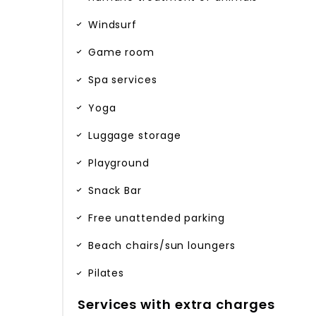
Windsurf
Game room
Spa services
Yoga
Luggage storage
Playground
Snack Bar
Free unattended parking
Beach chairs/sun loungers
Pilates
Services with extra charges