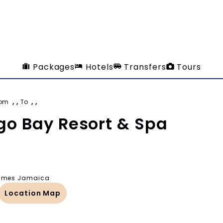
Packages
Hotels
Transfers
Tours
rom
, ,
To
, ,
o Bay Resort & Spa
 James Jamaica
Location Map