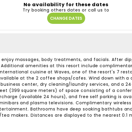
No availability for these dates
Try booking others dates or call us to
CHANGE DATES
n enjoy massages, body treatments, and facials. After dip
Additional amenities at this resort include complimentar
ternational cuisine at Waves, one of the resort's 7 rest
vailable at the 2 coffee shops/cafes. Wind down with a d
 business center, dry cleaning/laundry services, and a 24
feet (399 square meters) of space consisting of a conf
surcharge (available 24 hours), and free self parking is av
 minibars and plasma televisions. Complimentary wireles
entertainment. Bathrooms have deep soaking bathtubs an
/tea makers. Distances are displayed to the nearest 0.1 m