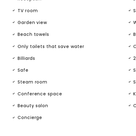
TV room
S
Garden view
W
Beach towels
B
Only toilets that save water
O
Billiards
2
Safe
S
Steam room
S
Conference space
K
Beauty salon
C
Concierge