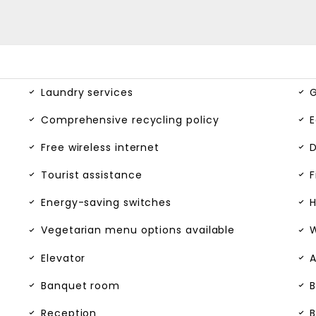
Laundry services
G
Comprehensive recycling policy
E
Free wireless internet
D
Tourist assistance
F
Energy-saving switches
H
Vegetarian menu options available
W
Elevator
A
Banquet room
B
Reception
B