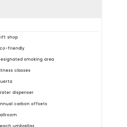
ift shop
co-friendly
esignated smoking area
itness classes
uerta
ater dispenser
nnual carbon offsets
allroom
each umbrellas