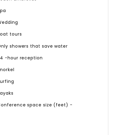
pa
edding
oat tours
nly showers that save water
4 -hour reception
norkel
urfing
ayaks
onference space size (feet) -