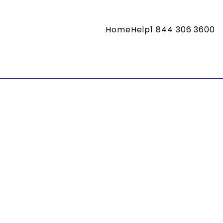
Home
Help
1 844 306 3600