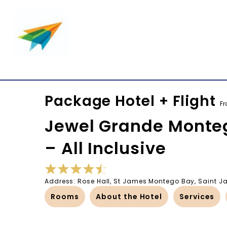
Package Hotel + Flight
F
Jewel Grande Monteg
– All Inclusive
Address: Rose Hall, St James Montego Bay, Saint
Rooms
About the Hotel
Services