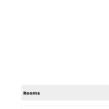
Rooms