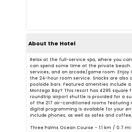
About the Hotel
Relax at the full-service spa, where you ca
can spend some time at the private beach. 
services, and an arcade/game room. Enjoy in
the 24-hour room service. Snacks are also a
poolside bars. Featured amenities include a
Montego Bay? This resort has 4295 square 
roundtrip airport shuttle is provided for a 
of the 217 air-conditioned rooms featuring
digital programming is available for your 
include phones, as well as safes and coffee
Three Palms Ocean Course - 1.1 km / 0.7 mi