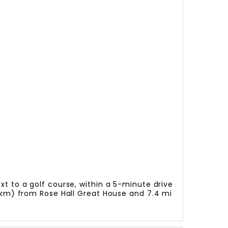
t to a golf course, within a 5-minute drive
2 km) from Rose Hall Great House and 7.4 mi