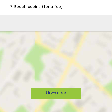
Beach cabins (for a fee)
Show map