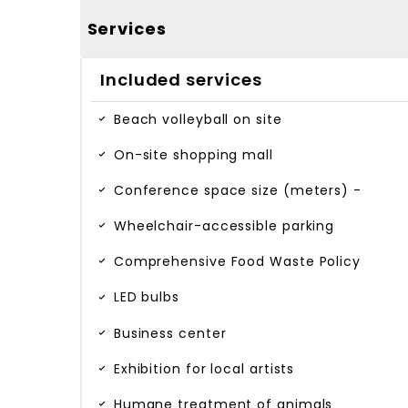
Services
Included services
Beach volleyball on site
On-site shopping mall
Conference space size (meters) -
Wheelchair-accessible parking
Comprehensive Food Waste Policy
LED bulbs
Business center
Exhibition for local artists
Humane treatment of animals