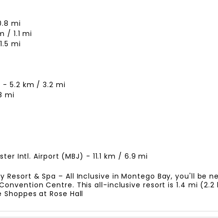
0.8 mi
 / 1.1 mi
1.5 mi
- 5.2 km / 3.2 mi
8 mi
er Intl. Airport (MBJ) - 11.1 km / 6.9 mi
esort & Spa – All Inclusive in Montego Bay, you'll be nex
nvention Centre. This all-inclusive resort is 1.4 mi (2.
 Shoppes at Rose Hall