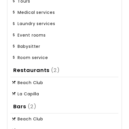
Tours
Medical services
Laundry services
Event rooms
Babysitter
Room service
Restaurants
(2)
Beach Club
La Capilla
Bars
(2)
Beach Club