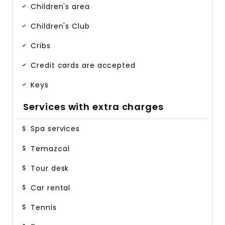
Children's area
Children's Club
Cribs
Credit cards are accepted
Keys
Services with extra charges
Spa services
Temazcal
Tour desk
Car rental
Tennis