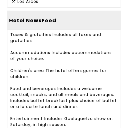
Los Arcos
Hotel NewsFeed
Taxes & gratuities
Includes all taxes and
gratuities.
Accommodations
Includes accommodations
of your choice.
Children's area
The hotel offers games for
children.
Food and beverages
Includes a welcome
cocktail, snacks, and all meals and beverages.
Includes buffet breakfast plus choice of buffet
or a la carte lunch and dinner.
Entertainment
Includes Guelaguetza show on
Saturday, in high season.