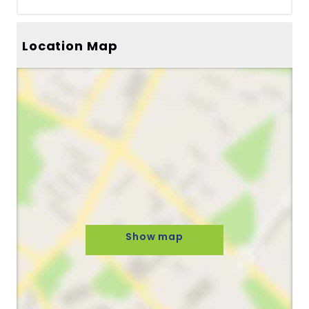
Location Map
Show map