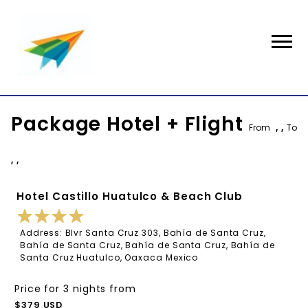
Package Hotel + Flight
From
, ,
To
, ,
Hotel Castillo Huatulco & Beach Club
Address: Blvr Santa Cruz 303, Bahía de Santa Cruz,
Bahía de Santa Cruz, Bahía de Santa Cruz, Bahía de
Santa Cruz Huatulco, Oaxaca Mexico
Price for 3 nights from
$379 USD