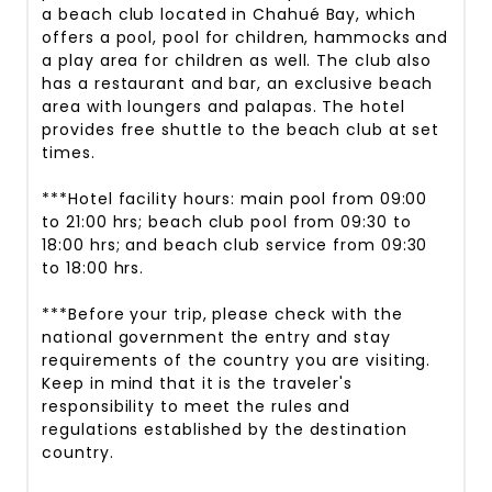
a beach club located in Chahué Bay, which
offers a pool, pool for children, hammocks and
a play area for children as well. The club also
has a restaurant and bar, an exclusive beach
area with loungers and palapas. The hotel
provides free shuttle to the beach club at set
times.
***Hotel facility hours: main pool from 09:00
to 21:00 hrs; beach club pool from 09:30 to
18:00 hrs; and beach club service from 09:30
to 18:00 hrs.
***Before your trip, please check with the
national government the entry and stay
requirements of the country you are visiting.
Keep in mind that it is the traveler's
responsibility to meet the rules and
regulations established by the destination
country.