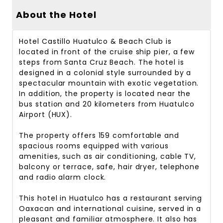
About the Hotel
Hotel Castillo Huatulco & Beach Club is
located in front of the cruise ship pier, a few
steps from Santa Cruz Beach. The hotel is
designed in a colonial style surrounded by a
spectacular mountain with exotic vegetation.
In addition, the property is located near the
bus station and 20 kilometers from Huatulco
Airport (HUX).
The property offers 159 comfortable and
spacious rooms equipped with various
amenities, such as air conditioning, cable TV,
balcony or terrace, safe, hair dryer, telephone
and radio alarm clock.
This hotel in Huatulco has a restaurant serving
Oaxacan and international cuisine, served in a
pleasant and familiar atmosphere. It also has