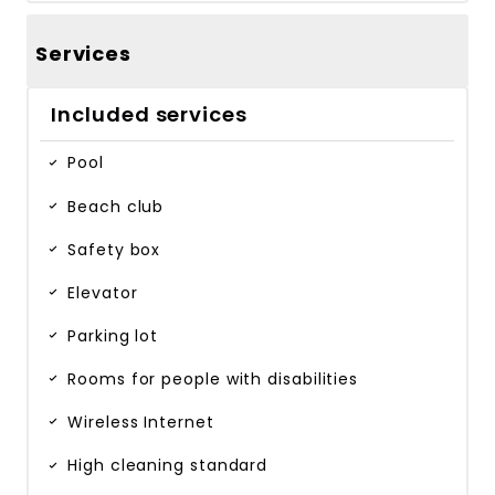
Services
Included services
Pool
Beach club
Safety box
Elevator
Parking lot
Rooms for people with disabilities
Wireless Internet
High cleaning standard