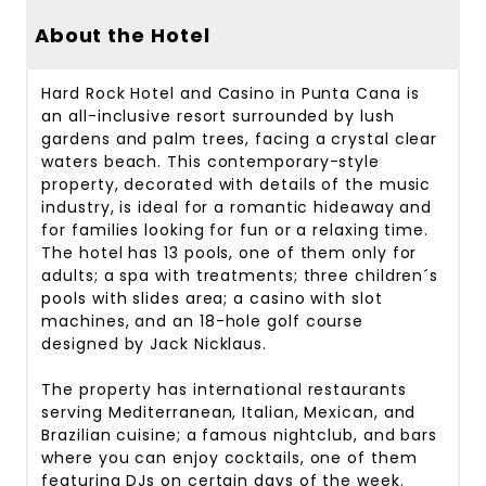
About the Hotel
Hard Rock Hotel and Casino in Punta Cana is
an all-inclusive resort surrounded by lush
gardens and palm trees, facing a crystal clear
waters beach. This contemporary-style
property, decorated with details of the music
industry, is ideal for a romantic hideaway and
for families looking for fun or a relaxing time.
The hotel has 13 pools, one of them only for
adults; a spa with treatments; three children´s
pools with slides area; a casino with slot
machines, and an 18-hole golf course
designed by Jack Nicklaus.
The property has international restaurants
serving Mediterranean, Italian, Mexican, and
Brazilian cuisine; a famous nightclub, and bars
where you can enjoy cocktails, one of them
featuring DJs on certain days of the week.