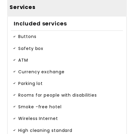
Services
Included services
Buttons
Safety box
ATM
Currency exchange
Parking lot
Rooms for people with disabilities
Smoke -free hotel
Wireless Internet
High cleaning standard