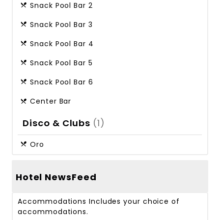
Snack Pool Bar 2
Snack Pool Bar 3
Snack Pool Bar 4
Snack Pool Bar 5
Snack Pool Bar 6
Center Bar
Disco & Clubs
(1)
Oro
Hotel NewsFeed
Accommodations
Includes your choice of
accommodations.