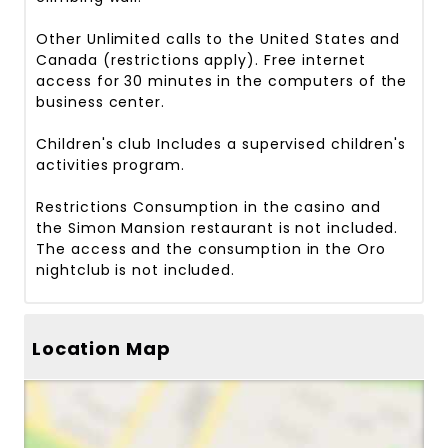
Other
Unlimited calls to the United States and
Canada (restrictions apply). Free internet
access for 30 minutes in the computers of the
business center.
Children's club
Includes a supervised children's
activities program.
Restrictions
Consumption in the casino and
the Simon Mansion restaurant is not included.
The access and the consumption in the Oro
nightclub is not included.
Location Map