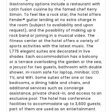
Gastronomy options include a restaurant with
Latin fusion cuisine by the famed chef Kerry
Simon. To feel like a rock star, the hotel offers
Fender® guitar lending at no extra charge in
the room (subject to availability and upon
request), and the possibility of making up a
rock band or joining in a musical video. The
fitness center at the hotel offers a variety of
sports activities with the latest music. The
1,775 elegant suites are decorated in live
shades. Each accommodation has a balcony
or a terrace overlooking the garden or the sea,
a jacuzzi for two guests, bathroom with double
shower, in-room safe for laptop, minibar, LCD
TV, and WiFi. Some suites offer one or two
bedrooms, a dining table and chairs, and
additional services such as concierge
assistance, private check-in, and access to an
exclusive pool. The hotel has conference
facilities to accommodate up to 3,600 guests;
part of them are used as an entertainment