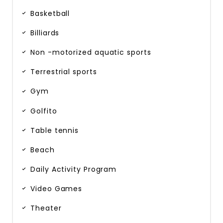
Basketball
Billiards
Non -motorized aquatic sports
Terrestrial sports
Gym
Golfito
Table tennis
Beach
Daily Activity Program
Video Games
Theater