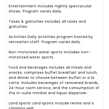
Entertainment
Includes nightly spectacular
shows. Program varies daily.
Taxes & gratuities
Includes all taxes and
gratuities.
Activities
Daily activities program hosted by
recreation staff. Program varies daily.
Non-motorized water sports
Includes non-
motorized water sports.
Food and beverages
Includes all meals and
snacks; comprises buffet breakfast and lunch,
and dinner to choose between buffet or a la
carte. Includes beverages of renowned brands,
24-hour room service, and the consumption of
the in-suite minibar and liquor dispenser.
Land sports
Land sports include tennis and a
climbing wall.