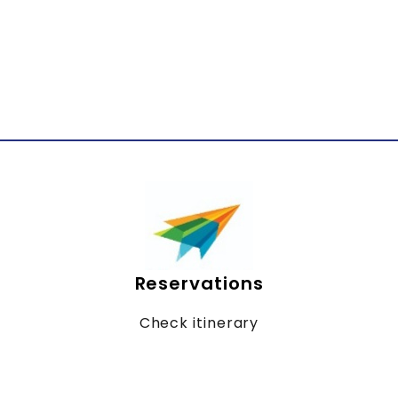
Reservations
Check itinerary
Online billing