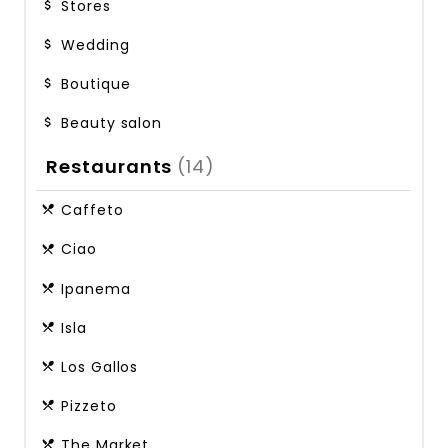
Stores
Wedding
Boutique
Beauty salon
Restaurants
(14)
Caffeto
Ciao
Ipanema
Isla
Los Gallos
Pizzeto
The Market