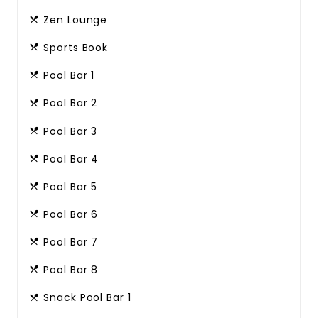
Zen Lounge
Sports Book
Pool Bar 1
Pool Bar 2
Pool Bar 3
Pool Bar 4
Pool Bar 5
Pool Bar 6
Pool Bar 7
Pool Bar 8
Snack Pool Bar 1