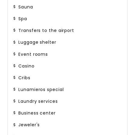
Sauna
Spa
Transfers to the airport
Luggage shelter
Event rooms
Casino
Cribs
Lunamieros special
Laundry services
Business center
Jeweler's