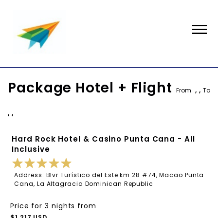
Package Hotel + Flight
From
, ,
To
, ,
Hard Rock Hotel & Casino Punta Cana - All
Inclusive
Address: Blvr Turístico del Este km 28 #74, Macao Punta
Cana, La Altagracia Dominican Republic
Price for 3 nights from
$1,217 USD