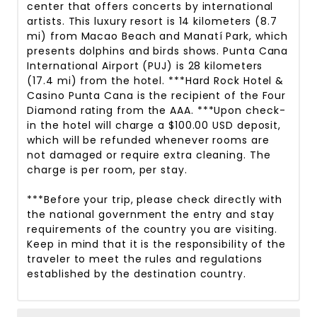
center that offers concerts by international
artists. This luxury resort is 14 kilometers (8.7
mi) from Macao Beach and Manatí Park, which
presents dolphins and birds shows. Punta Cana
International Airport (PUJ) is 28 kilometers
(17.4 mi) from the hotel. ***Hard Rock Hotel &
Casino Punta Cana is the recipient of the Four
Diamond rating from the AAA. ***Upon check-
in the hotel will charge a $100.00 USD deposit,
which will be refunded whenever rooms are
not damaged or require extra cleaning. The
charge is per room, per stay.
***Before your trip, please check directly with
the national government the entry and stay
requirements of the country you are visiting.
Keep in mind that it is the responsibility of the
traveler to meet the rules and regulations
established by the destination country.