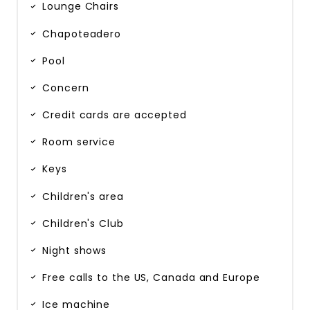
Lounge Chairs
Chapoteadero
Pool
Concern
Credit cards are accepted
Room service
Keys
Children's area
Children's Club
Night shows
Free calls to the US, Canada and Europe
Ice machine