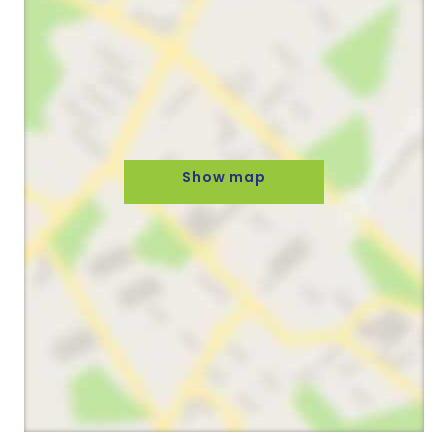
Show map