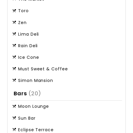
Toro
Zen
Lima Deli
Rain Deli
Ice Cone
Must Sweet & Coffee
Simon Mansion
Bars
(20)
Moon Lounge
Sun Bar
Eclipse Terrace