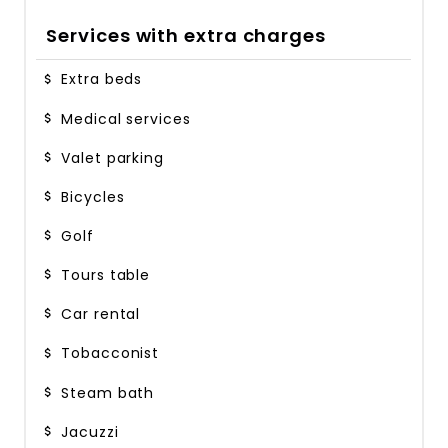
Services with extra charges
Extra beds
Medical services
Valet parking
Bicycles
Golf
Tours table
Car rental
Tobacconist
Steam bath
Jacuzzi