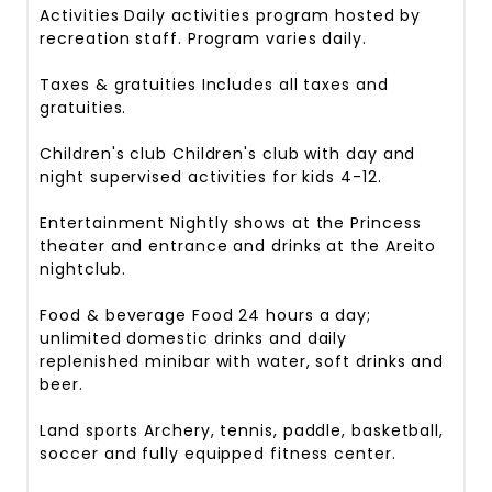
Activities
Daily activities program hosted by
recreation staff. Program varies daily.
Taxes & gratuities
Includes all taxes and
gratuities.
Children's club
Children's club with day and
night supervised activities for kids 4-12.
Entertainment
Nightly shows at the Princess
theater and entrance and drinks at the Areito
nightclub.
Food & beverage
Food 24 hours a day;
unlimited domestic drinks and daily
replenished minibar with water, soft drinks and
beer.
Land sports
Archery, tennis, paddle, basketball,
soccer and fully equipped fitness center.