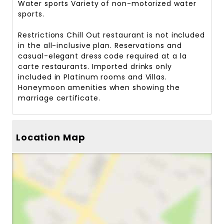
Water sports
Variety of non-motorized water
sports.
Restrictions
Chill Out restaurant is not included
in the all-inclusive plan. Reservations and
casual-elegant dress code required at a la
carte restaurants. Imported drinks only
included in Platinum rooms and Villas.
Honeymoon amenities when showing the
marriage certificate.
Location Map