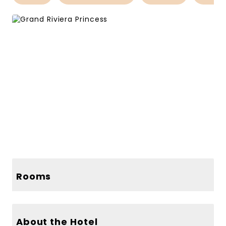
159 more photos
156 more photos
Rooms
About the Hotel