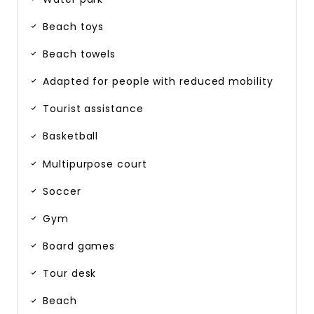
Beach toys
Beach towels
Adapted for people with reduced mobility
Tourist assistance
Basketball
Multipurpose court
Soccer
Gym
Board games
Tour desk
Beach