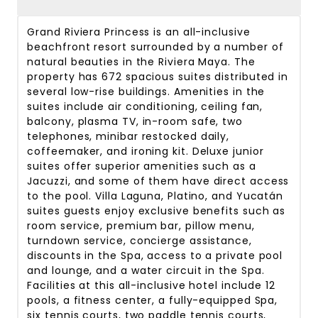
Grand Riviera Princess is an all-inclusive
beachfront resort surrounded by a number of
natural beauties in the Riviera Maya. The
property has 672 spacious suites distributed in
several low-rise buildings. Amenities in the
suites include air conditioning, ceiling fan,
balcony, plasma TV, in-room safe, two
telephones, minibar restocked daily,
coffeemaker, and ironing kit. Deluxe junior
suites offer superior amenities such as a
Jacuzzi, and some of them have direct access
to the pool. Villa Laguna, Platino, and Yucatán
suites guests enjoy exclusive benefits such as
room service, premium bar, pillow menu,
turndown service, concierge assistance,
discounts in the Spa, access to a private pool
and lounge, and a water circuit in the Spa.
Facilities at this all-inclusive hotel include 12
pools, a fitness center, a fully-equipped Spa,
six tennis courts, two paddle tennis courts,