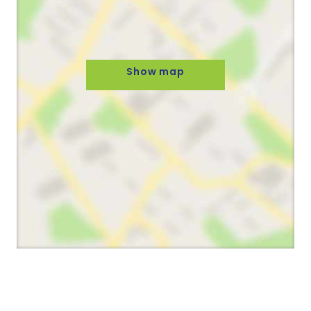
Show map