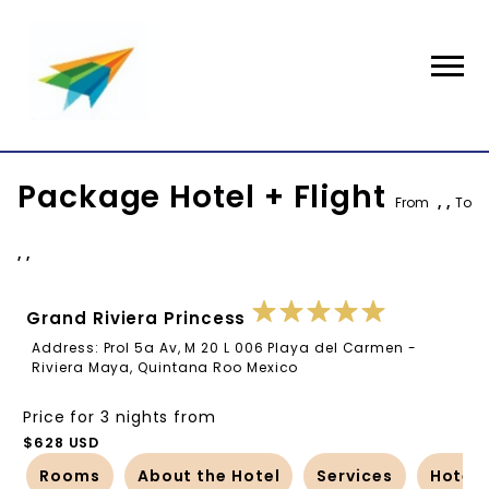
Package Hotel + Flight
From
, ,
To
, ,
Grand Riviera Princess
Address: Prol 5a Av, M 20 L 006 Playa del Carmen -
Riviera Maya, Quintana Roo Mexico
Price for 3 nights from
$628 USD
Rooms
About the Hotel
Services
Hotel