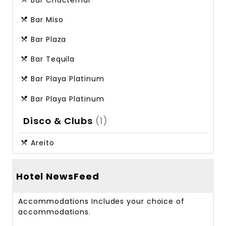
Bar Miso
Bar Plaza
Bar Tequila
Bar Playa Platinum
Bar Playa Platinum
Disco & Clubs
(1)
Areito
Hotel NewsFeed
Accommodations
Includes your choice of
accommodations.