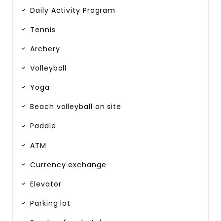
Daily Activity Program
Tennis
Archery
Volleyball
Yoga
Beach volleyball on site
Paddle
ATM
Currency exchange
Elevator
Parking lot