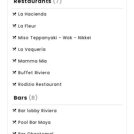
Restaurants
(7)
La Hacienda
La Fleur
Miso Teppanyaki - Wok - Nikkei
La Vaquería
Mamma Mia
Buffet Riviera
Rodizio Restaurant
Bars
(8)
Bar lobby Riviera
Pool Bar Maya
Bar Chactemal