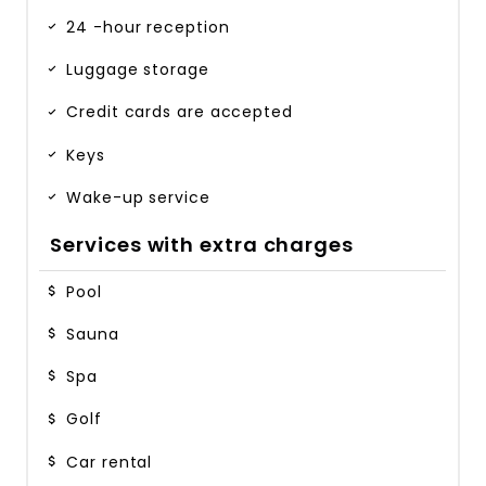
24 -hour reception
Luggage storage
Credit cards are accepted
Keys
Wake-up service
Services with extra charges
Pool
Sauna
Spa
Golf
Car rental