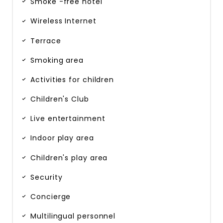
Smoke -free hotel
Wireless Internet
Terrace
Smoking area
Activities for children
Children's Club
Live entertainment
Indoor play area
Children's play area
Security
Concierge
Multilingual personnel