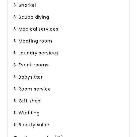
Snorkel
Scuba diving
Medical services
Meeting room
Laundry services
Event rooms
Babysitter
Room service
Gift shop
Wedding
Beauty salon