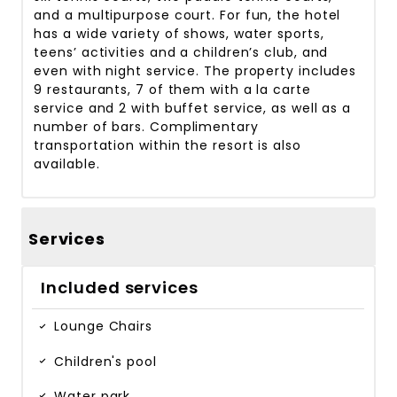
and a multipurpose court. For fun, the hotel
has a wide variety of shows, water sports,
teens’ activities and a children’s club, and
even with night service. The property includes
9 restaurants, 7 of them with a la carte
service and 2 with buffet service, as well as a
number of bars. Complimentary
transportation within the resort is also
available.
Services
Included services
Lounge Chairs
Children's pool
Water park