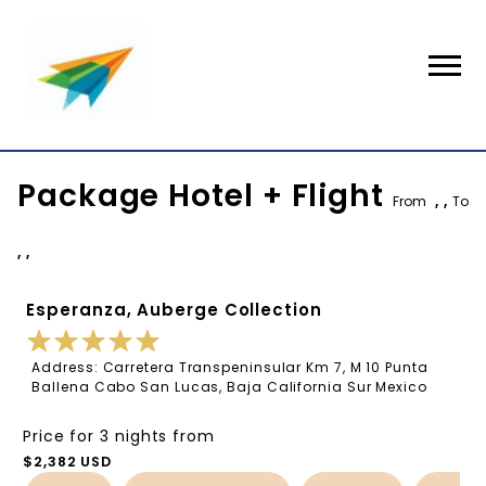
Package Hotel + Flight
From
, ,
To
, ,
Esperanza, Auberge Collection
Address: Carretera Transpeninsular Km 7, M 10 Punta
Ballena Cabo San Lucas, Baja California Sur Mexico
Price for 3 nights from
$2,382 USD