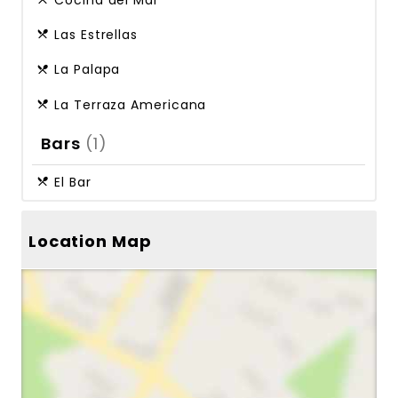
Cocina del Mar
Las Estrellas
La Palapa
La Terraza Americana
Bars
(1)
El Bar
Location Map