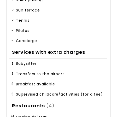
Sun terrace
Tennis
Pilates
Concierge
Services with extra charges
Babysitter
Transfers to the airport
Breakfast available
Supervised childcare/activities (for a fee)
Restaurants
(4)