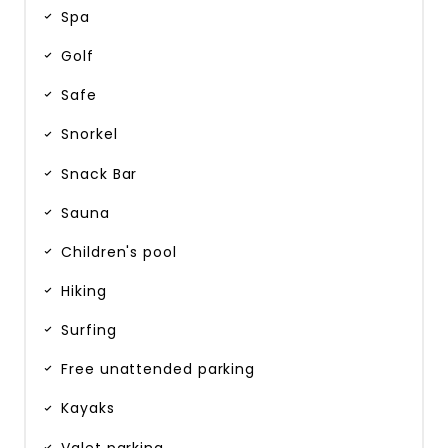
Spa
Golf
Safe
Snorkel
Snack Bar
Sauna
Children's pool
Hiking
Surfing
Free unattended parking
Kayaks
Valet parking