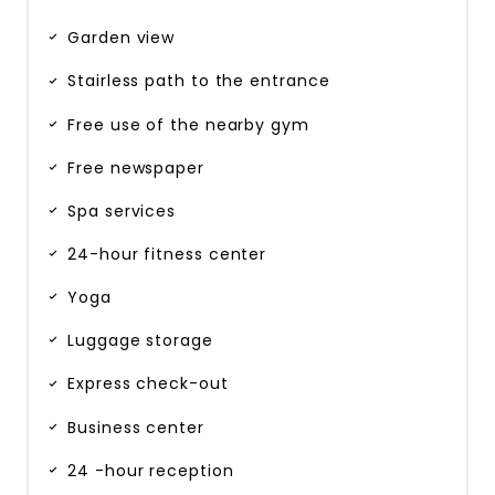
Garden view
Stairless path to the entrance
Free use of the nearby gym
Free newspaper
Spa services
24-hour fitness center
Yoga
Luggage storage
Express check-out
Business center
24 -hour reception