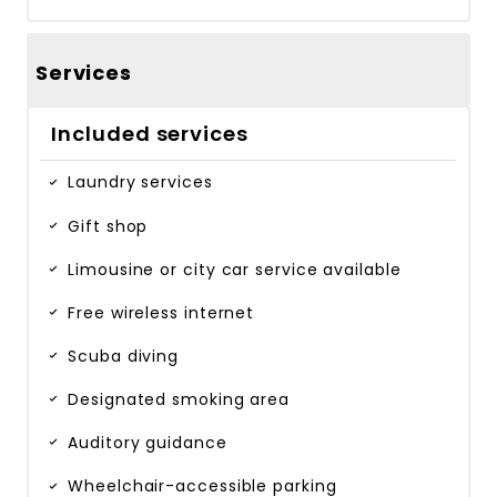
Services
Included services
Laundry services
Gift shop
Limousine or city car service available
Free wireless internet
Scuba diving
Designated smoking area
Auditory guidance
Wheelchair-accessible parking