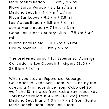
Monuments Beach - 3.5 km / 2.2 mi
Playa Barco Varado - 3.5 km / 2.2 mi
Medano Beach - 4.4 km / 2.7 mi
Plaza San Lucas - 6.2 km / 3.9 mi
Las Viudas Beach - 6.6 km / 4.1 mi
Santa Maria Beach - 7 km / 4.3 mi
Cabo San Lucas Country Club - 7.8 km / 4.9
mi
Puerto Paraiso Mall - 8.3 km / 5.1 mi
Luxury Avenue - 8.3 km / 5.2 mi
The preferred airport for Esperanza, Auberge
Collection is Los Cabos Intl. Airport (SJD) -
38.8 km / 24.1 mi
When you stay at Esperanza, Auberge
Collection in Cabo San Lucas, you'll be by the
ocean, a 4-minute drive from Cabo del Sol
Golf and 10 minutes from Cabo San Lucas Bay.
This beach resort is 4.2 mi (6.8 km) from
Medano Beach and 4.3 mi (7 km) from Santa
Maria Beach. Near Plaza San Lucas