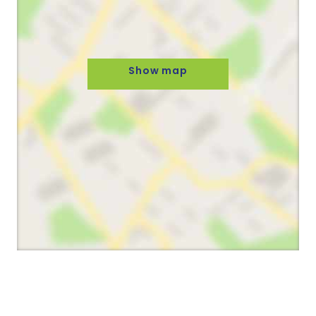
Show map