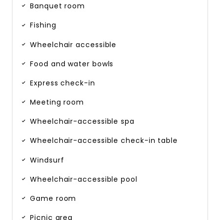
Banquet room
Fishing
Wheelchair accessible
Food and water bowls
Express check-in
Meeting room
Wheelchair-accessible spa
Wheelchair-accessible check-in table
Windsurf
Wheelchair-accessible pool
Game room
Picnic area