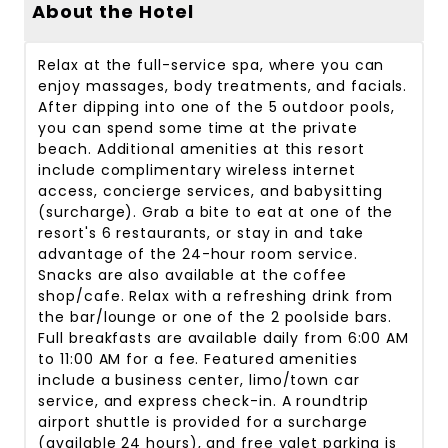
About the Hotel
Relax at the full-service spa, where you can
enjoy massages, body treatments, and facials.
After dipping into one of the 5 outdoor pools,
you can spend some time at the private
beach. Additional amenities at this resort
include complimentary wireless internet
access, concierge services, and babysitting
(surcharge). Grab a bite to eat at one of the
resort's 6 restaurants, or stay in and take
advantage of the 24-hour room service.
Snacks are also available at the coffee
shop/cafe. Relax with a refreshing drink from
the bar/lounge or one of the 2 poolside bars.
Full breakfasts are available daily from 6:00 AM
to 11:00 AM for a fee. Featured amenities
include a business center, limo/town car
service, and express check-in. A roundtrip
airport shuttle is provided for a surcharge
(available 24 hours), and free valet parking is