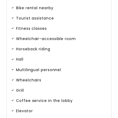
Bike rental nearby
Tourist assistance
Fitness classes
Wheelchair-accessible room
Horseback riding
Hall
Multilingual personnel
Wheelchairs
Grill
Coffee service in the lobby
Elevator