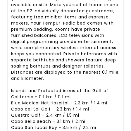
available onsite. Make yourself at home in one
of the 92 individually decorated guestrooms,
featuring free minibar items and espresso
makers. Your Tempur-Pedic bed comes with
premium bedding. Rooms have private
furnished balconies. LCD televisions with
digital programming provide entertainment,
while complimentary wireless internet access
keeps you connected. Private bathrooms with
separate bathtubs and showers feature deep
soaking bathtubs and designer toiletries.
Distances are displayed to the nearest 0.1 mile
and kilometer.
Islands and Protected Areas of the Gulf of
California - 0.1 km / 0.1 mi
Blue Medical Net Hospital - 2.3 km / 1.4 mi
Cabo del Sol Golf - 2.3 km / 1.4 mi
Questro Golf - 2.4 km / 1.5 mi
Cabo Bello Beach - 3.1 km / 2 mi
Cabo San Lucas Bay - 3.5 km / 2.2 mi