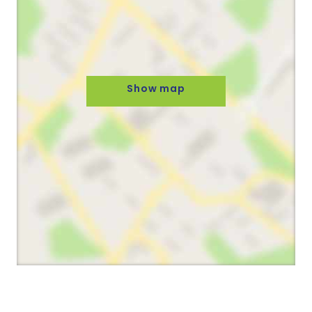
Show map