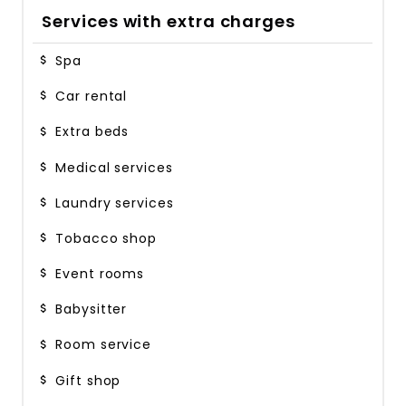
Services with extra charges
Spa
Car rental
Extra beds
Medical services
Laundry services
Tobacco shop
Event rooms
Babysitter
Room service
Gift shop