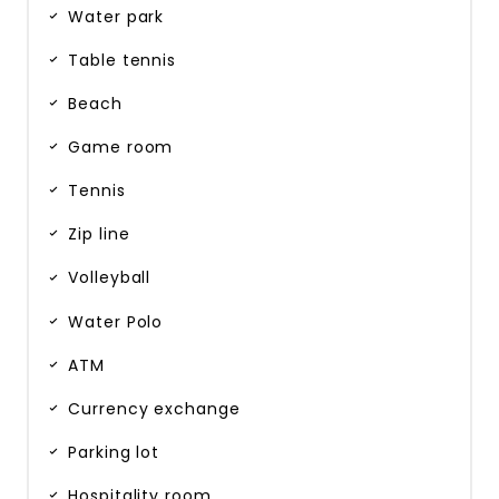
Water park
Table tennis
Beach
Game room
Tennis
Zip line
Volleyball
Water Polo
ATM
Currency exchange
Parking lot
Hospitality room