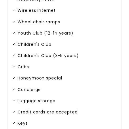
Wireless Internet
Wheel chair ramps
Youth Club (12-14 years)
Children's Club
Children's Club (3-5 years)
Cribs
Honeymoon special
Concierge
Luggage storage
Credit cards are accepted
Keys