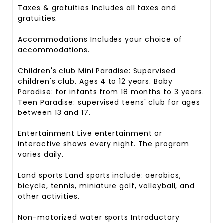
Taxes & gratuities
Includes all taxes and
gratuities.
Accommodations
Includes your choice of
accommodations.
Children's club
Mini Paradise: Supervised
children's club. Ages 4 to 12 years. Baby
Paradise: for infants from 18 months to 3 years.
Teen Paradise: supervised teens' club for ages
between 13 and 17.
Entertainment
Live entertainment or
interactive shows every night. The program
varies daily.
Land sports
Land sports include: aerobics,
bicycle, tennis, miniature golf, volleyball, and
other activities.
Non-motorized water sports
Introductory