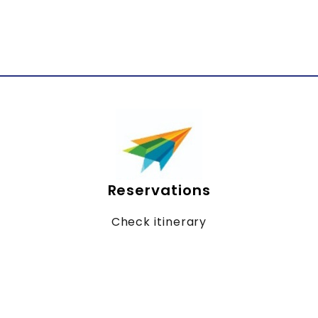
Reservations
Check itinerary
Online billing