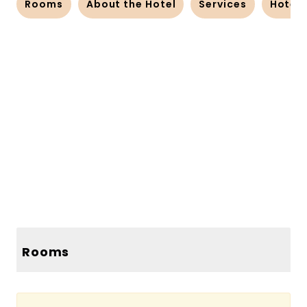
Rooms
About the Hotel
Services
Hotel
83 more photos
80 more photos
Rooms