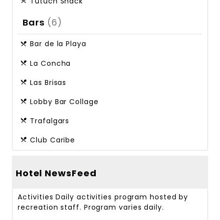
Tutuch Snack
Bars
(6)
Bar de la Playa
La Concha
Las Brisas
Lobby Bar Collage
Trafalgars
Club Caribe
Hotel NewsFeed
Activities
Daily activities program hosted by
recreation staff. Program varies daily.