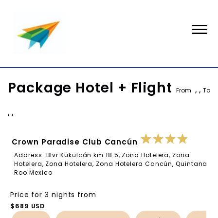
Package Hotel + Flight
From
, ,
To
, ,
Crown Paradise Club Cancún
Address: Blvr Kukulcán km 18.5, Zona Hotelera, Zona
Hotelera, Zona Hotelera, Zona Hotelera Cancún, Quintana
Roo Mexico
Price for 3 nights from
$689 USD