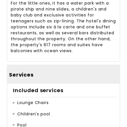
For the little ones, it has a water park with a
pirate ship and nine slides, a children's and
baby club and exclusive activities for
teenagers such as zip-lining. The hotel's dining
options include six à la carte and one buffet
restaurants, as well as several bars distributed
throughout the property. On the other hand,
the property's 617 rooms and suites have
balconies with ocean views.
Services
Included services
Lounge Chairs
Children's pool
Pool