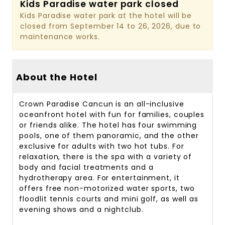
Kids Paradise water park closed
Kids Paradise water park at the hotel will be
closed from September 14 to 26, 2026, due to
maintenance works.
About the Hotel
Crown Paradise Cancun is an all-inclusive
oceanfront hotel with fun for families, couples
or friends alike. The hotel has four swimming
pools, one of them panoramic, and the other
exclusive for adults with two hot tubs. For
relaxation, there is the spa with a variety of
body and facial treatments and a
hydrotherapy area. For entertainment, it
offers free non-motorized water sports, two
floodlit tennis courts and mini golf, as well as
evening shows and a nightclub.