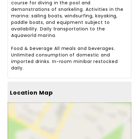
course for diving in the pool and
demonstrations of snorkeling. Activities in the
marina: sailing boats, windsurfing, kayaking,
paddle boats, and equipment subject to
availability. Daily transportation to the
Aquaworld marina.
Food & beverage
All meals and beverages.
Unlimited consumption of domestic and
imported drinks. In-room minibar restocked
daily.
Location Map