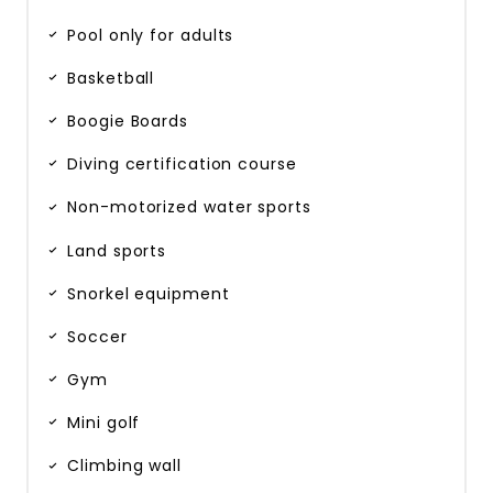
Pool only for adults
Basketball
Boogie Boards
Diving certification course
Non-motorized water sports
Land sports
Snorkel equipment
Soccer
Gym
Mini golf
Climbing wall