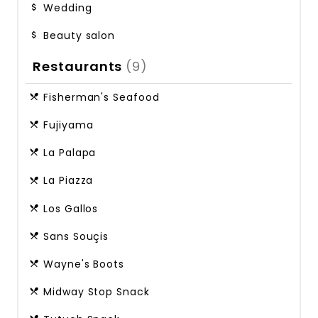
Wedding
Beauty salon
Restaurants
(9)
Fisherman's Seafood
Fujiyama
La Palapa
La Piazza
Los Gallos
Sans Souçis
Wayne's Boots
Midway Stop Snack