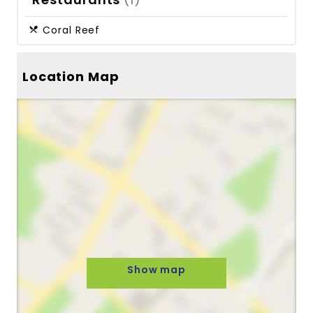
Coral Reef
Location Map
Show map