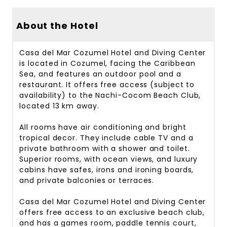
About the Hotel
Casa del Mar Cozumel Hotel and Diving Center
is located in Cozumel, facing the Caribbean
Sea, and features an outdoor pool and a
restaurant. It offers free access (subject to
availability) to the Nachi-Cocom Beach Club,
located 13 km away.
All rooms have air conditioning and bright
tropical decor. They include cable TV and a
private bathroom with a shower and toilet.
Superior rooms, with ocean views, and luxury
cabins have safes, irons and ironing boards,
and private balconies or terraces.
Casa del Mar Cozumel Hotel and Diving Center
offers free access to an exclusive beach club,
and has a games room, paddle tennis court,