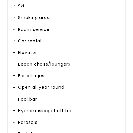
Ski
Smoking area
Room service
Car rental
Elevator
Beach chairs/loungers
For all ages
Open all year round
Pool bar
Hydromassage bathtub
Parasols