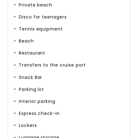
Private beach
Disco for teenagers
Tennis equipment
Beach
Restaurant
Transfers to the cruise port
Snack Bar
Parking lot
Interior parking
Express check-in
Lockers
Luggage storage