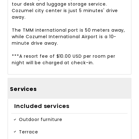
tour desk and luggage storage service.
Cozumel city center is just 5 minutes' drive
away.
The TMM international port is 50 meters away,
while Cozumel International Airport is a 10-
minute drive away.
***A resort fee of $10.00 USD per room per
night will be charged at check-in.
Services
Included services
Outdoor furniture
Terrace