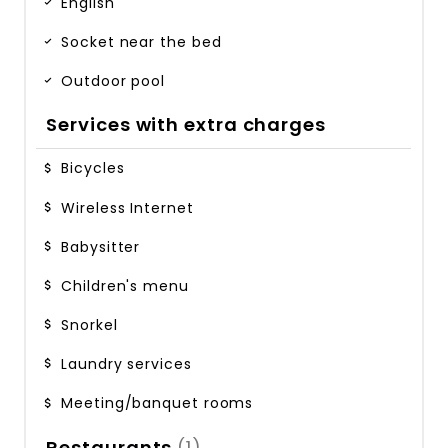
English
Socket near the bed
Outdoor pool
Services with extra charges
Bicycles
Wireless Internet
Babysitter
Children's menu
Snorkel
Laundry services
Meeting/banquet rooms
Restaurants
(1)