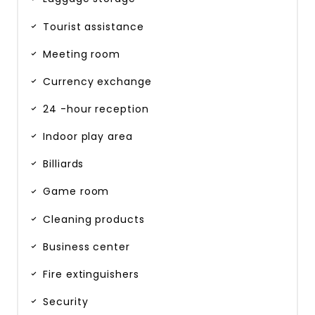
Tourist assistance
Meeting room
Currency exchange
24 -hour reception
Indoor play area
Billiards
Game room
Cleaning products
Business center
Fire extinguishers
Security