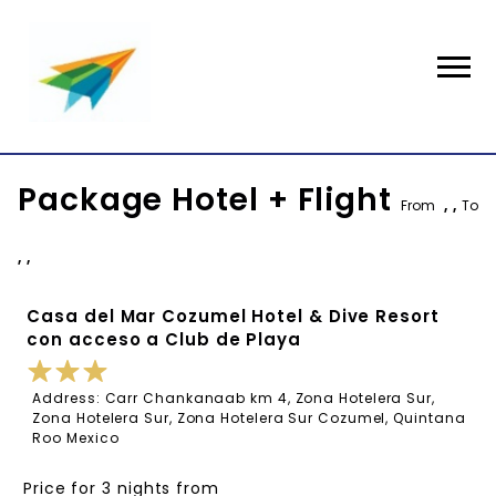
Package Hotel + Flight
From
, ,
To
, ,
Casa del Mar Cozumel Hotel & Dive Resort
con acceso a Club de Playa
Address: Carr Chankanaab km 4, Zona Hotelera Sur,
Zona Hotelera Sur, Zona Hotelera Sur Cozumel, Quintana
Roo Mexico
Price for 3 nights from