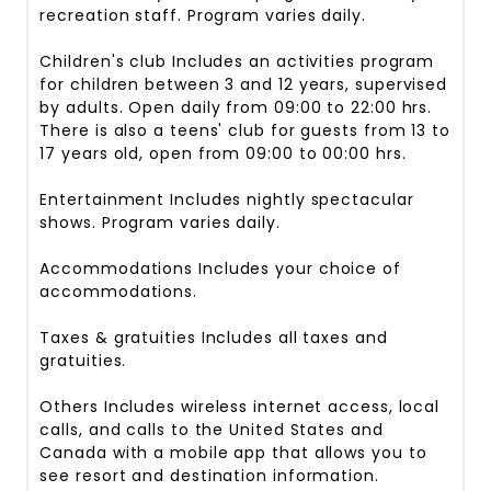
recreation staff. Program varies daily.
Children's club
Includes an activities program
for children between 3 and 12 years, supervised
by adults. Open daily from 09:00 to 22:00 hrs.
There is also a teens' club for guests from 13 to
17 years old, open from 09:00 to 00:00 hrs.
Entertainment
Includes nightly spectacular
shows. Program varies daily.
Accommodations
Includes your choice of
accommodations.
Taxes & gratuities
Includes all taxes and
gratuities.
Others
Includes wireless internet access, local
calls, and calls to the United States and
Canada with a mobile app that allows you to
see resort and destination information.