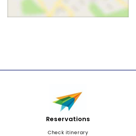
Reservations
Check itinerary