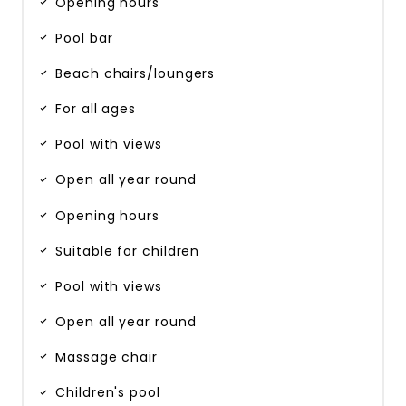
Opening hours
Pool bar
Beach chairs/loungers
For all ages
Pool with views
Open all year round
Opening hours
Suitable for children
Pool with views
Open all year round
Massage chair
Children's pool