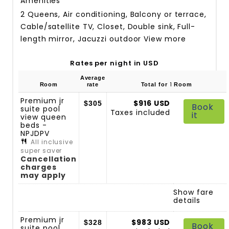
Amenities
2 Queens, Air conditioning, Balcony or terrace,
Cable/satellite TV, Closet, Double sink, Full-
length mirror, Jacuzzi outdoor
View more
Rates per night in USD
Average
1
Room
rate
Total for
Room
Premium jr
$916 USD
$305
Book
suite pool
Taxes included
it
view queen
beds -
NPJDPV
All inclusive
super saver
Cancellation
charges
may apply
Show fare
details
Premium jr
$983 USD
$328
Book
suite pool