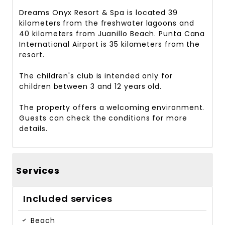
Dreams Onyx Resort & Spa is located 39
kilometers from the freshwater lagoons and
40 kilometers from Juanillo Beach. Punta Cana
International Airport is 35 kilometers from the
resort.
The children's club is intended only for
children between 3 and 12 years old.
The property offers a welcoming environment.
Guests can check the conditions for more
details.
Services
Included services
Beach