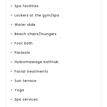
Spa facilities
Lockers at the gym/spa
Water slide
Beach chairs/loungers
Foot bath
Parasols
Hydromassage bathtub
Facial treatments
Sun terrace
Yoga
Spa services