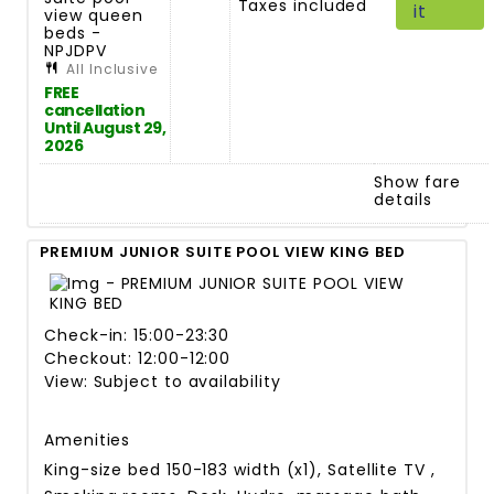
Taxes included
it
view queen
beds -
NPJDPV
All Inclusive
FREE
cancellation
Until August 29,
2026
Show fare
details
PREMIUM JUNIOR SUITE POOL VIEW KING BED
Check-in: 15:00-23:30
Checkout: 12:00-12:00
View: Subject to availability
Amenities
King-size bed 150-183 width (x1), Satellite TV ,