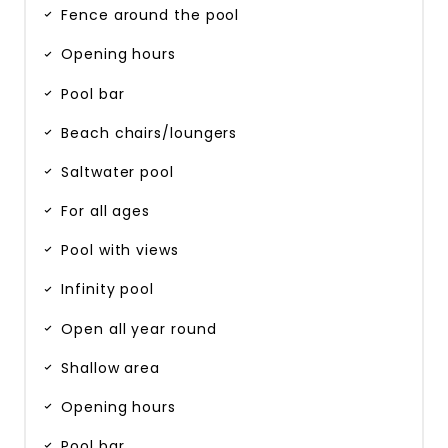
Fence around the pool
Opening hours
Pool bar
Beach chairs/loungers
Saltwater pool
For all ages
Pool with views
Infinity pool
Open all year round
Shallow area
Opening hours
Pool bar