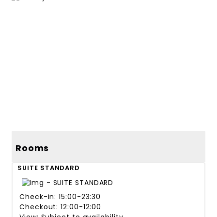
44 more photos
41 more photos
Rooms
SUITE STANDARD
Check-in: 15:00-23:30
Checkout: 12:00-12:00
View: Subject to availability