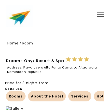
Home
Room
Dreams Onyx Resort & Spa
Address: Playa Uvero Alto Punta Cana, La Altagracia
Dominican Republic
Price for 3 nights from
$892 USD
Rooms
About the Hotel
Services
Hotel