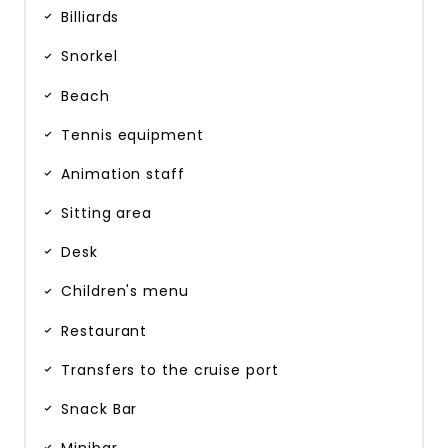
Billiards
Snorkel
Beach
Tennis equipment
Animation staff
Sitting area
Desk
Children's menu
Restaurant
Transfers to the cruise port
Snack Bar