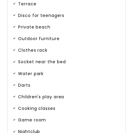
Terrace
Disco for teenagers
Private beach
Outdoor furniture
Clothes rack
Socket near the bed
Water park
Darts
Children's play area
Cooking classes
Game room
Nightclub