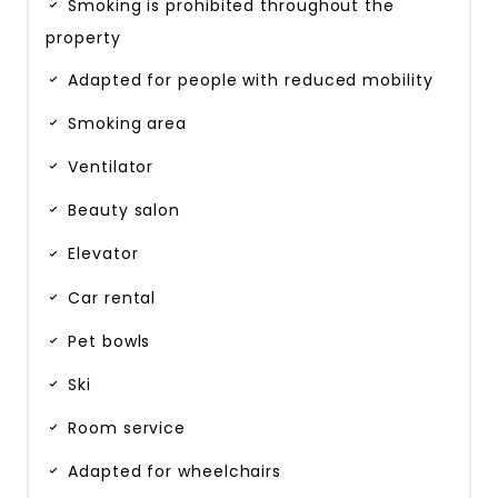
Smoking is prohibited throughout the
property
Adapted for people with reduced mobility
Smoking area
Ventilator
Beauty salon
Elevator
Car rental
Pet bowls
Ski
Room service
Adapted for wheelchairs