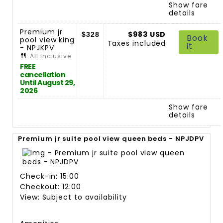
Show fare
details
Premium jr
$983 USD
$328
Book
pool view king
Taxes included
it
- NPJKPV
All Inclusive
FREE
cancellation
Until August 29,
2026
Show fare
details
Premium jr suite pool view queen beds - NPJDPV
Check-in: 15:00
Checkout: 12:00
View: Subject to availability