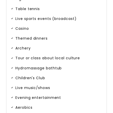
Table tennis
Live sports events (broadcast)
Casino
Themed dinners
Archery
Tour or class about local culture
Hydromassage bathtub
Children's Club
Live music/shows
Evening entertainment
Aerobics