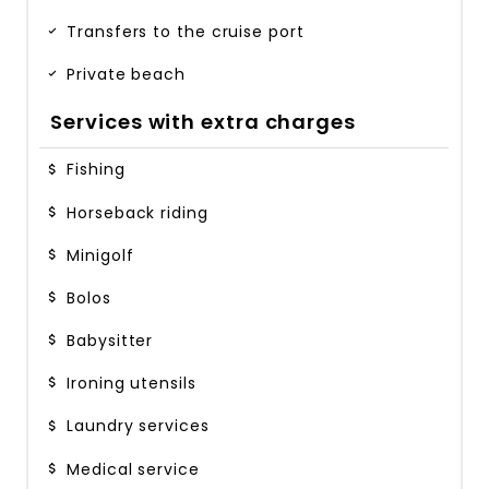
Transfers to the cruise port
Private beach
Services with extra charges
Fishing
Horseback riding
Minigolf
Bolos
Babysitter
Ironing utensils
Laundry services
Medical service