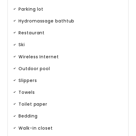
Parking lot
Hydromassage bathtub
Restaurant
Ski
Wireless Internet
Outdoor pool
Slippers
Towels
Toilet paper
Bedding
Walk-in closet