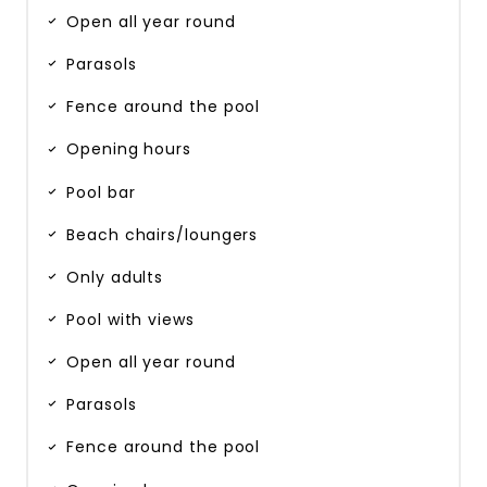
Open all year round
Parasols
Fence around the pool
Opening hours
Pool bar
Beach chairs/loungers
Only adults
Pool with views
Open all year round
Parasols
Fence around the pool