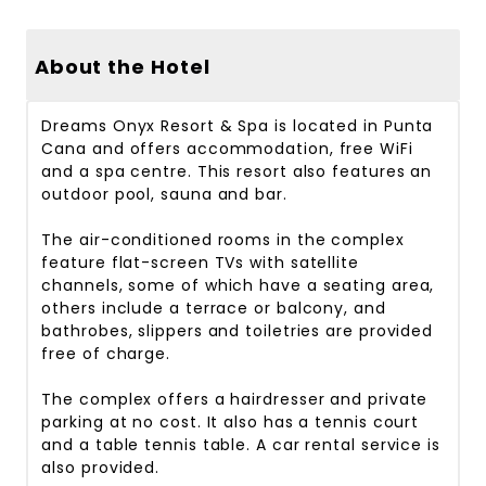
About the Hotel
Dreams Onyx Resort & Spa is located in Punta
Cana and offers accommodation, free WiFi
and a spa centre. This resort also features an
outdoor pool, sauna and bar.
The air-conditioned rooms in the complex
feature flat-screen TVs with satellite
channels, some of which have a seating area,
others include a terrace or balcony, and
bathrobes, slippers and toiletries are provided
free of charge.
The complex offers a hairdresser and private
parking at no cost. It also has a tennis court
and a table tennis table. A car rental service is
also provided.