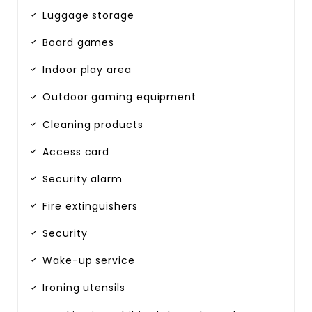
Luggage storage
Board games
Indoor play area
Outdoor gaming equipment
Cleaning products
Access card
Security alarm
Fire extinguishers
Security
Wake-up service
Ironing utensils