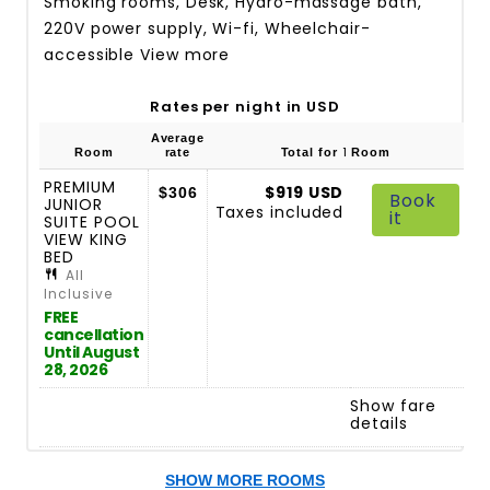
Smoking rooms, Desk, Hydro-massage bath,
220V power supply, Wi-fi, Wheelchair-
accessible
View more
Rates per night in USD
Average
1
Room
rate
Total for
Room
PREMIUM
$919 USD
$306
Book
JUNIOR
Taxes included
it
SUITE POOL
VIEW KING
BED
All
Inclusive
FREE
cancellation
Until August
28, 2026
Show fare
details
SHOW MORE ROOMS