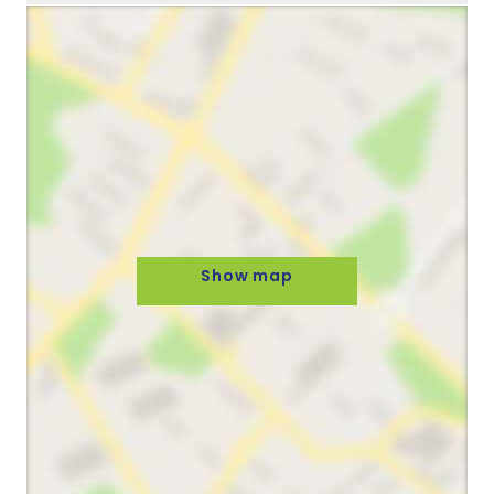
Show map