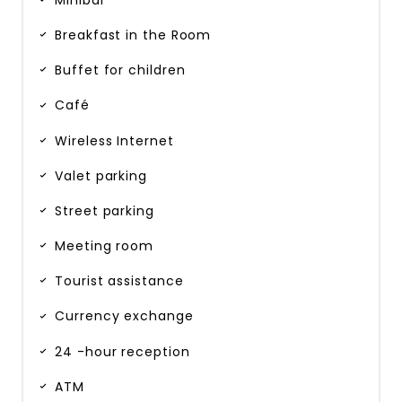
Minibar
Breakfast in the Room
Buffet for children
Café
Wireless Internet
Valet parking
Street parking
Meeting room
Tourist assistance
Currency exchange
24 -hour reception
ATM