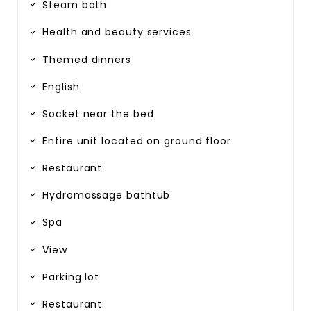
Steam bath
Health and beauty services
Themed dinners
English
Socket near the bed
Entire unit located on ground floor
Restaurant
Hydromassage bathtub
Spa
View
Parking lot
Restaurant