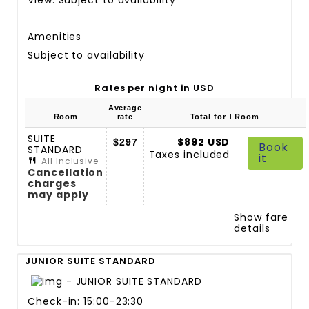
Amenities
Subject to availability
Rates per night in USD
Average
1
Room
rate
Total for
Room
SUITE
$892 USD
$297
Book
STANDARD
Taxes included
it
All Inclusive
Cancellation
charges
may apply
Show fare
details
JUNIOR SUITE STANDARD
Check-in: 15:00-23:30