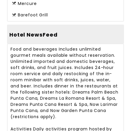
Mercure
Barefoot Grill
Hotel NewsFeed
Food and beverages
Includes unlimited
gourmet meals available without reservation.
Unlimited imported and domestic beverages,
soft drinks, and fruit juices. Includes 24-hour
room service and daily restocking of the in-
room minibar with soft drinks, juices, water,
and beer. Includes dinner in the restaurants at
the following sister hotels: Dreams Palm Beach
Punta Cana, Dreams La Romana Resort & Spa,
Dreams Punta Cana Resort & Spa, Now Larimar
Punta Cana, and Now Garden Punta Cana
(restrictions apply).
Activities
Daily activities program hosted by