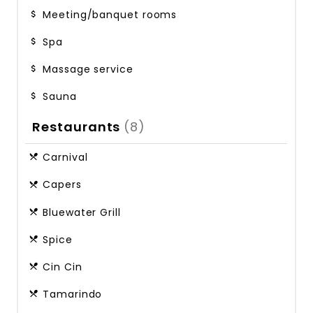
Meeting/banquet rooms
Spa
Massage service
Sauna
Restaurants
(8)
Carnival
Capers
Bluewater Grill
Spice
Cin Cin
Tamarindo