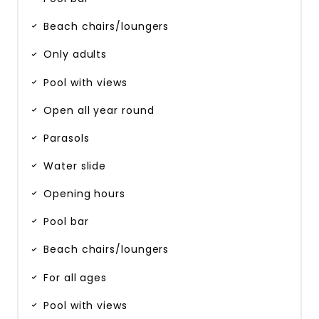
Beach chairs/loungers
Only adults
Pool with views
Open all year round
Parasols
Water slide
Opening hours
Pool bar
Beach chairs/loungers
For all ages
Pool with views