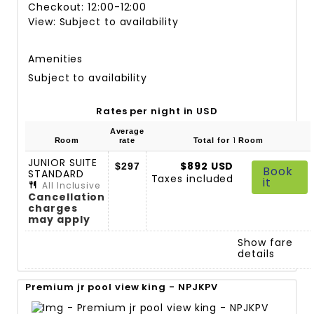
Checkout: 12:00-12:00
View: Subject to availability
Amenities
Subject to availability
Rates per night in USD
Average
1
Room
rate
Total for
Room
JUNIOR SUITE
$892 USD
$297
Book
STANDARD
Taxes included
it
All Inclusive
Cancellation
charges
may apply
Show fare
details
Premium jr pool view king - NPJKPV