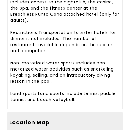
Includes access to the nightclub, the casino,
the Spa, and the fitness center at the
Breathless Punta Cana attached hotel (only for
adults).
Restrictions
Transportation to sister hotels for
dinner is not included. The number of
restaurants available depends on the season
and occupation.
Non-motorized water sports
Includes non-
motorized water activities such as snorkeling,
kayaking, sailing, and an introductory diving
lesson in the pool.
Land sports
Land sports include tennis, paddle
tennis, and beach volleyball.
Location Map