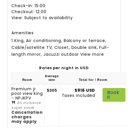
Check-in: 15:00
Checkout: 12:00
View: Subject to availability
Amenities
1 King, Air conditioning, Balcony or terrace,
Cable/satellite TV, Closet, Double sink, Full-
length mirror, Jacuzzi outdoor
View more
Rates per night in USD
Average
1
Room
rate
Total for
Room
Premium jr
$916 USD
$305
Book
pool view king
Taxes included
it
- NPJKPV
All inclusive
super saver
Cancellation
charges
may apply