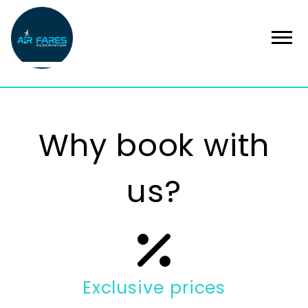
Why book with
us?
Exclusive prices