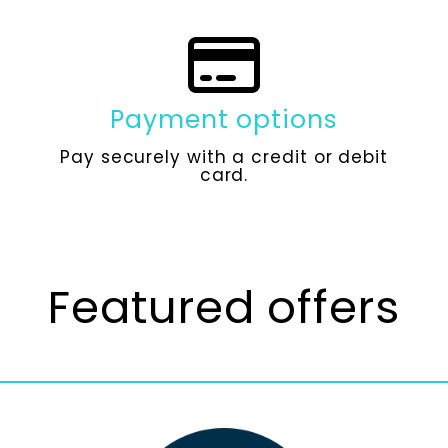
Payment options
Pay securely with a credit or debit
card.
Featured offers