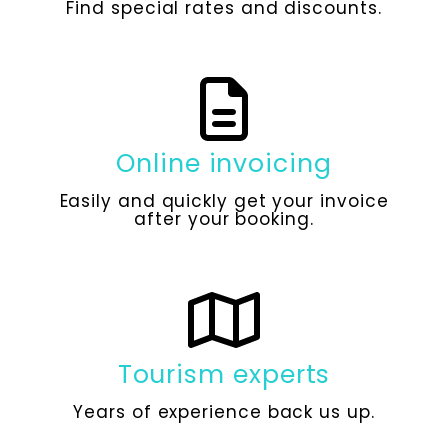
Find special rates and discounts.
Online invoicing
Easily and quickly get your invoice
after your booking.
Tourism experts
Years of experience back us up.