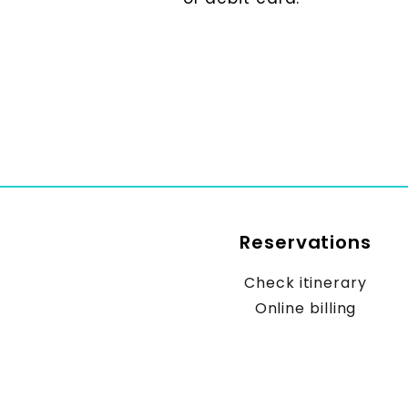
Reservations
Check itinerary
Online billing