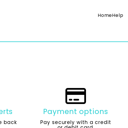
Home
Help
erts
Payment options
e back
Pay securely with a credit
or debit card.