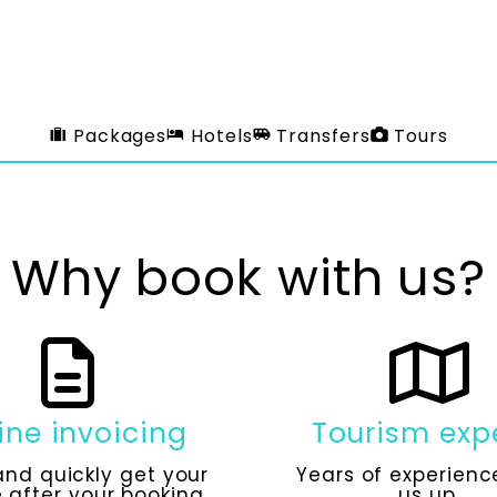
Packages
Hotels
Transfers
Tours
Why book with us?
ine invoicing
Tourism exp
and quickly get your
Years of experienc
 after your booking.
us up.