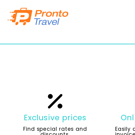
Exclusive prices
Onl
Find special rates and
Easily 
discounts.
invoice