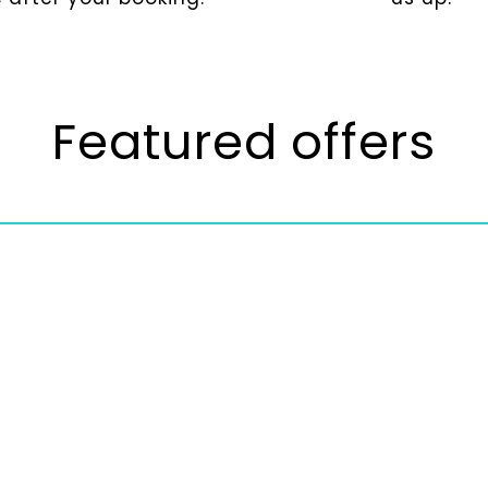
Featured offers